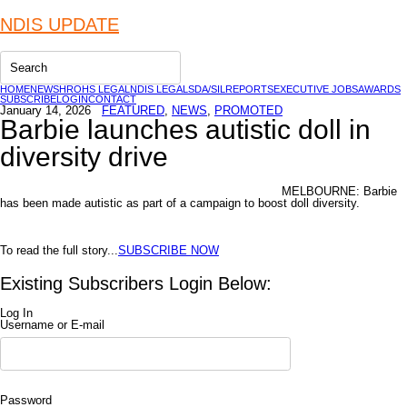
NDIS UPDATE
HOME
NEWS
HR
OHS LEGAL
NDIS LEGAL
SDA/SIL
REPORTS
EXECUTIVE JOBS
AWARDS
SUBSCRIBE
LOGIN
CONTACT
January 14, 2026
FEATURED
,
NEWS
,
PROMOTED
Barbie launches autistic doll in
diversity drive
MELBOURNE: Barbie
has been made autistic as part of a campaign to boost doll diversity.
To read the full story...
SUBSCRIBE NOW
Existing Subscribers Login Below:
Log In
Username or E-mail
Password