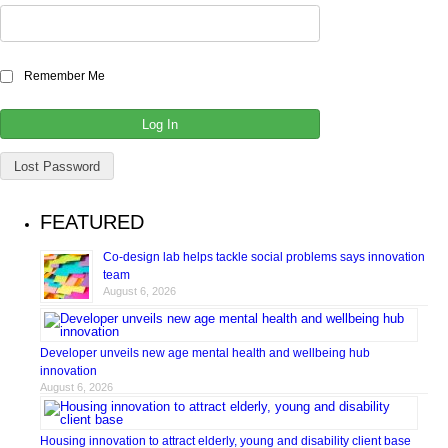
Remember Me
Lost Password
FEATURED
Co-design lab helps tackle social problems says innovation
team
August 6, 2026
Developer unveils new age mental health and wellbeing hub
innovation
August 6, 2026
Housing innovation to attract elderly, young and disability client base