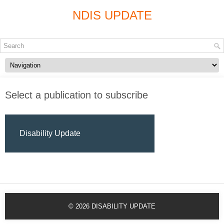
NDIS UPDATE
Select a publication to subscribe
Disability Update
© 2026
DISABILITY UPDATE