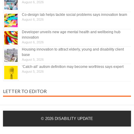
August 6, 2026
Co-design lab helps tackle social problems says innovation team
August 6, 2026
Developer unveils new age mental health and wellbeing hub
innovation
August 6, 2026
Housing innovation to attract elderly, young and disability client
base
August 5, 2026
‘Catch-all’ autism definition may become worthless says expert
August 5, 2026
LETTER TO EDITOR
© 2026
DISABILITY UPDATE