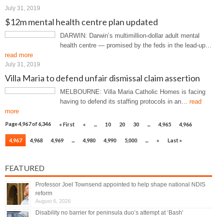
July 31, 2019
$12m mental health centre plan updated
DARWIN: Darwin’s multimillion-dollar adult mental
health centre — promised by the feds in the lead-up…
read more
July 31, 2019
Villa Maria to defend unfair dismissal claim assertion
MELBOURNE: Villa Maria Catholic Homes is facing
having to defend its staffing protocols in an…
read
more
Page 4,967 of 6,346
« First
«
...
10
20
30
...
4,965
4,966
4,967
4,968
4,969
...
4,980
4,990
5,000
...
»
Last »
FEATURED
Professor Joel Townsend appointed to help shape national NDIS
reform
August 6, 2026
Disability no barrier for peninsula duo’s attempt at ‘Bash’