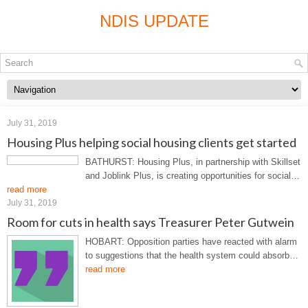
NDIS UPDATE
July 31, 2019
Housing Plus helping social housing clients get started
BATHURST: Housing Plus, in partnership with Skillset
and Joblink Plus, is creating opportunities for social…
read more
July 31, 2019
Room for cuts in health says Treasurer Peter Gutwein
HOBART: Opposition parties have reacted with alarm
to suggestions that the health system could absorb…
read more