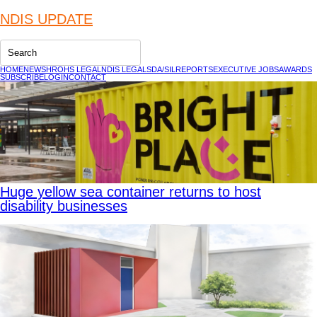
NDIS UPDATE
HOME
NEWS
HR
OHS LEGAL
NDIS LEGAL
SDA/SIL
REPORTS
EXECUTIVE JOBS
AWARDS
SUBSCRIBE
LOGIN
CONTACT
Huge yellow sea container returns to host
disability businesses