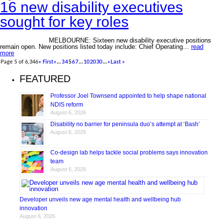
16 new disability executives
sought for key roles
MELBOURNE: Sixteen new disability executive positions
remain open. New positions listed today include: Chief Operating…
read
more
Page 5 of 6,346
« First
«
...
3
4
5
6
7
...
10
20
30
...
»
Last »
FEATURED
Professor Joel Townsend appointed to help shape national
NDIS reform
August 6, 2026
Disability no barrier for peninsula duo’s attempt at ‘Bash’
August 6, 2026
Co-design lab helps tackle social problems says innovation
team
August 6, 2026
Developer unveils new age mental health and wellbeing hub
innovation
August 6, 2026