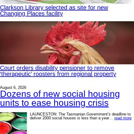
Clarkson Library selected as site for new
Changing Places facility
Court orders disability pensioner to remove
‘therapeutic’ roosters from regional property
August 6, 2026
Dozens of new social housing
units to ease housing crisis
LAUNCESTON: The Tasmanian Government’s deadline to
deliver 2000 social houses is less than a year…
read more