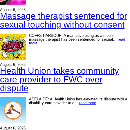
August 6, 2026
Massage therapist sentenced for
sexual touching without consent
COFFS HARBOUR: A man advertising as a mobile
massage therapist has been sentenced for sexual…
read
more
August 6, 2026
Health Union takes community
care provider to FWC over
dispute
ADELAIDE: A Health Union has elevated its dispute with a
disability care provider to a…
read more
August 6, 2026